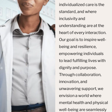
individualized care is the
standard, and where
inclusivity and
understanding are at the
heart of every interaction.
Our goal is to inspire well-
being and resilience,
empowering individuals
to lead fulfilling lives with
dignity and purpose.
Through collaboration,
innovation, and
unwavering support, we
envision a world where
mental health and physical
well-being are seamlessly