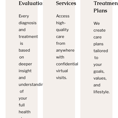
Evaluations
Services
Treatmen
Plans
Every
Access
diagnosis
high-
We
and
quality
create
treatment
care
care
is
from
plans
based
anywhere
tailored
on
with
to
deeper
confidential
your
insight
virtual
goals,
and
visits.
values,
understanding
and
of
lifestyle.
your
full
health