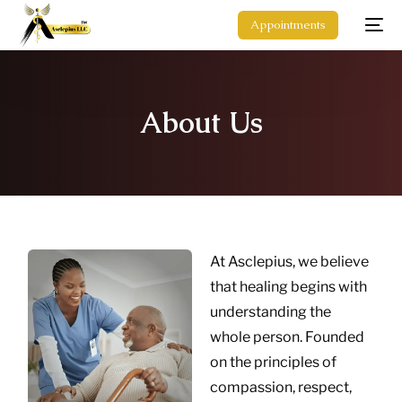
Appointments
About Us
At Asclepius, we believe
that healing begins with
understanding the
whole person. Founded
on the principles of
compassion, respect,