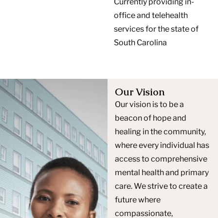
Currently providing in-
office and telehealth
services for the state of
South Carolina
Our Vision
Our vision is to be a
beacon of hope and
healing in the community,
where every individual has
access to comprehensive
mental health and primary
care. We strive to create a
future where
compassionate,