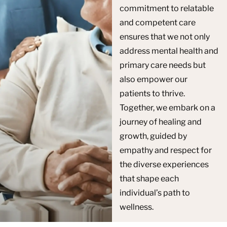
commitment to relatable
and competent care
ensures that we not only
address mental health and
primary care needs but
also empower our
patients to thrive.
Together, we embark on a
journey of healing and
growth, guided by
empathy and respect for
the diverse experiences
that shape each
individual’s path to
wellness.