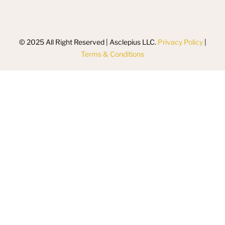
© 2025 All Right Reserved | Asclepius LLC.
Privacy Policy
|
Terms & Conditions