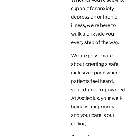
support for anxiety,
depression or hronic
illness, we’re here to
walk alongside you
every step of the way.
We are passionate
about creating a safe,
inclusive space where
patients feel heard,
valued, and empowered.
At Asclepius, your well-
being is our priority—
and your care is our
calling.