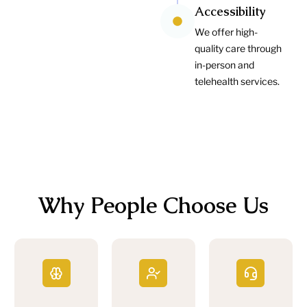
Accessibility
We offer high-
quality care through
in-person and
telehealth services.
Why People Choose Us