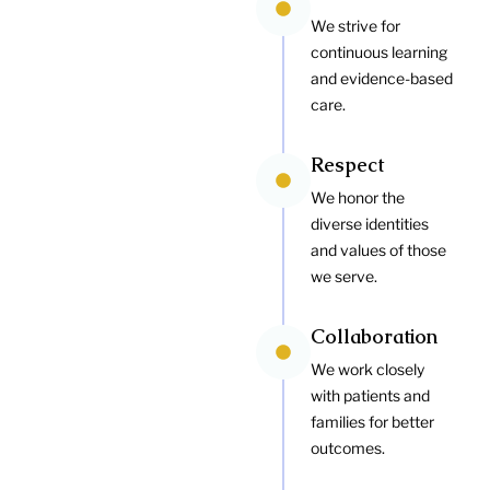
We strive for
continuous learning
and evidence-based
care.
Respect
We honor the
diverse identities
and values of those
we serve.
Collaboration
We work closely
with patients and
families for better
outcomes.