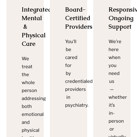
Integrated
Board-
Responsiv
Mental
Certified
Ongoing
&
Providers
Support
Physical
You’ll
We’re
Care
be
here
cared
when
We
for
you
treat
by
need
the
credentialed
us
whole
providers
—
person
in
whether
addressing
psychiatry.
it’s
both
in-
emotional
person
and
or
physical