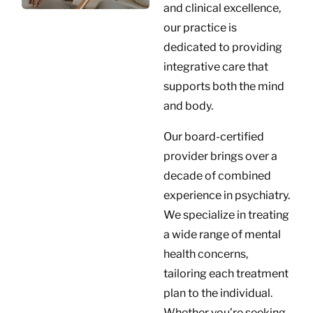
and clinical excellence,
our practice is
dedicated to providing
integrative care that
supports both the mind
and body.
Our board-certified
provider brings over a
decade of combined
experience in psychiatry.
We specialize in treating
a wide range of mental
health concerns,
tailoring each treatment
plan to the individual.
Whether you’re seeking