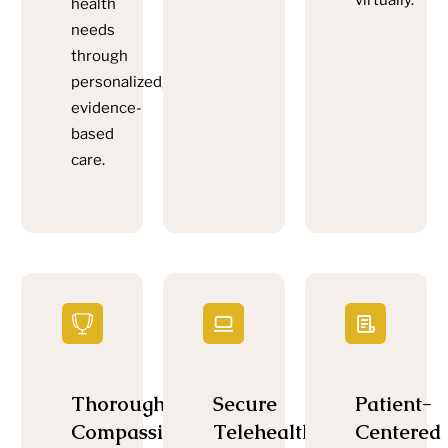
virtually.
health
needs
through
personalized,
evidence-
based
care.
Thorough,
Secure
Patient-
Compassionate
Telehealth
Centered