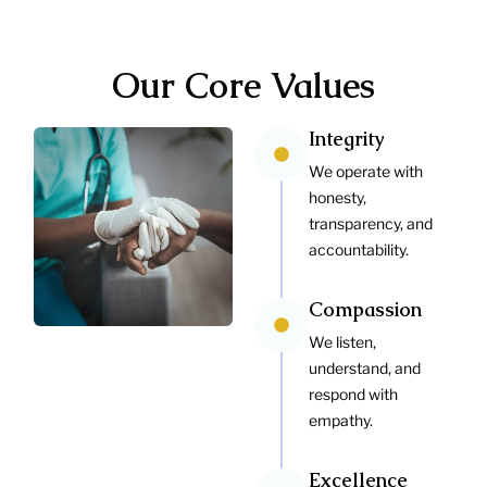
Our Core Values
Integrity
We operate with
honesty,
transparency, and
accountability.
Compassion
We listen,
understand, and
respond with
empathy.
Excellence