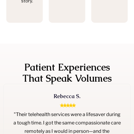
story.
Patient Experiences
That Speak Volumes
Rebecca S.
"Their telehealth services were a lifesaver during
a tough time. I got the same compassionate care
remotely as I would in person—and the