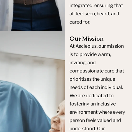
integrated, ensuring that
all feel seen, heard, and
cared for.
Our Mission
At Asclepius, our mission
is to provide warm,
inviting, and
compassionate care that
prioritizes the unique
needs of each individual.
We are dedicated to
fostering an inclusive
environment where every
person feels valued and
understood. Our