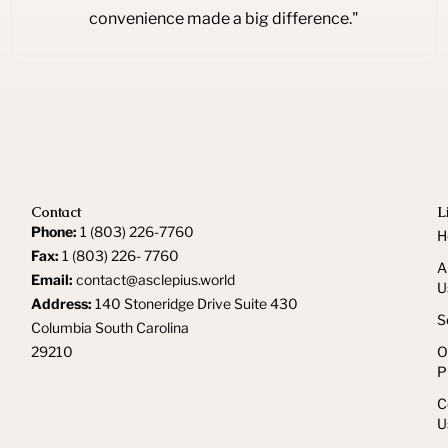
convenience made a big difference."
Contact
L
Phone:
1 (803) 226-7760
H
Fax:
1 (803) 226- 7760
A
Email:
contact@asclepius.world
U
Address:
140 Stoneridge Drive Suite 430
S
Columbia South Carolina
29210
O
P
C
U