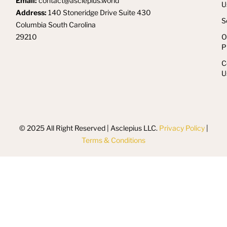
Email:
contact@asclepius.world
U
Address:
140 Stoneridge Drive Suite 430
S
Columbia South Carolina
29210
O
P
C
U
© 2025 All Right Reserved | Asclepius LLC.
Privacy Policy
|
Terms & Conditions