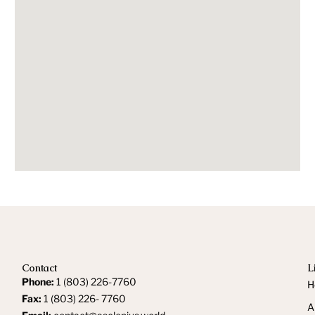
Contact
L
Phone:
1 (803) 226-7760
H
Fax:
1 (803) 226- 7760
A