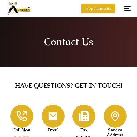
Appointments
Contact Us
HAVE QUESTIONS? GET IN TOUCH!
Call Now
Email
Fax
Service
Address