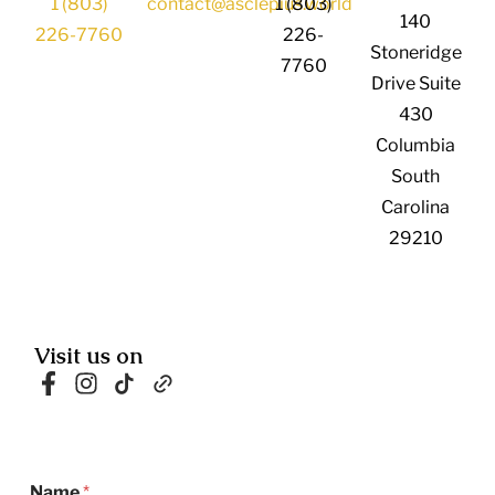
1 (803)
contact@asclepius.world
1 (803)
140
226-7760
226-
Stoneridge
7760
Drive Suite
430
Columbia
South
Carolina
29210
Visit us on
N
Name
*