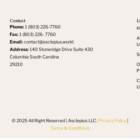
Contact
L
Phone:
1 (803) 226-7760
H
Fax:
1 (803) 226- 7760
A
Email:
contact@asclepius.world
U
Address:
140 Stoneridge Drive Suite 430
S
Columbia South Carolina
29210
O
P
C
U
© 2025 All Right Reserved | Asclepius LLC.
Privacy Policy
|
Terms & Conditions