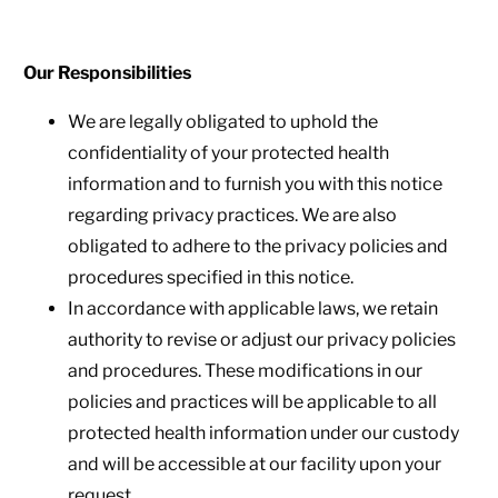
Our Responsibilities
We are legally obligated to uphold the
confidentiality of your protected health
information and to furnish you with this notice
regarding privacy practices. We are also
obligated to adhere to the privacy policies and
procedures specified in this notice.
In accordance with applicable laws, we retain
authority to revise or adjust our privacy policies
and procedures. These modifications in our
policies and practices will be applicable to all
protected health information under our custody
and will be accessible at our facility upon your
request.