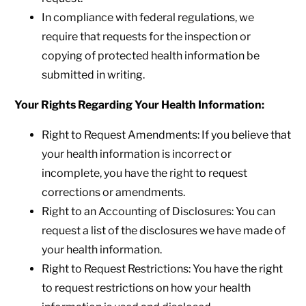
In compliance with federal regulations, we
require that requests for the inspection or
copying of protected health information be
submitted in writing.
Your Rights Regarding Your Health Information:
Right to Request Amendments: If you believe that
your health information is incorrect or
incomplete, you have the right to request
corrections or amendments.
Right to an Accounting of Disclosures: You can
request a list of the disclosures we have made of
your health information.
Right to Request Restrictions: You have the right
to request restrictions on how your health