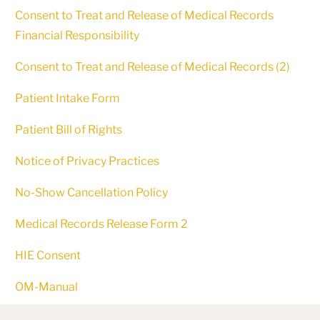
Consent to Treat and Release of Medical Records
Financial Responsibility
Consent to Treat and Release of Medical Records (2)
Patient Intake Form
Patient Bill of Rights
Notice of Privacy Practices
No-Show Cancellation Policy
Medical Records Release Form 2
HIE Consent
OM-Manual