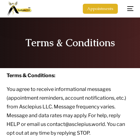
Appointments
Terms & Conditions
Terms & Conditions:
You agree to receive informational messages
(appointment reminders, account notifications, etc.)
from Asclepius LLC. Message frequency varies.
Message and data rates may apply. For help, reply
HELP or email us contact@asclepius.world. You can
opt out at any time by replying STOP.