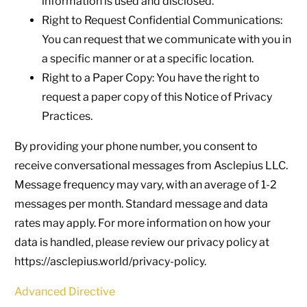
information is used and disclosed.
Right to Request Confidential Communications:
You can request that we communicate with you in
a specific manner or at a specific location.
Right to a Paper Copy: You have the right to
request a paper copy of this Notice of Privacy
Practices.
By providing your phone number, you consent to
receive conversational messages from Asclepius LLC.
Message frequency may vary, with an average of 1-2
messages per month. Standard message and data
rates may apply. For more information on how your
data is handled, please review our privacy policy at
https://asclepius.world/privacy-policy.
Advanced Directive